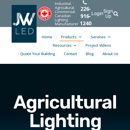
Industrial.
Agricultural.
226-
Sign
Commercial.
Login
916-
Canadian
Up
Lighting
1240
Manufacturer
Home
Products
Services
Resources
Project Videos
Quote Your Building
Contact
Blog
About Us
Agricultural
Lighting