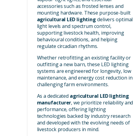
accessories such as frosted lenses and
mounting hardware. These purpose-built
agricultural LED lighting
delivers optimal
light levels and spectrum control,
supporting livestock health, improving
behavioural conditions, and helping
regulate circadian rhythms.
Whether retrofitting an existing facility or
outfitting a new barn, these LED lighting
systems are engineered for longevity, low
maintenance, and energy cost reduction in
challenging farm environments.
As a dedicated
agricultural LED lighting
manufacturer
, we prioritize reliability and
performance, offering lighting
technologies backed by industry research
and developed with the evolving needs of
livestock producers in mind.