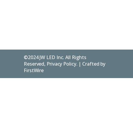
Blog
Privacy
Flesherton
Policy
ON.
N0C 1E0
FAQs
©2024 JW LED Inc. All Rights
Reserved, Privacy Policy. | Crafted by
FirstWire