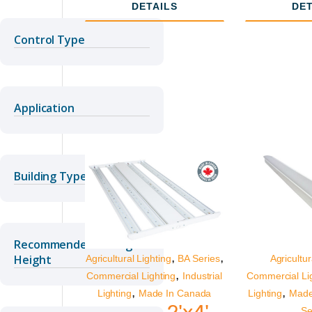
Lumens
DETAILS
DET
Control Type
Application
Building Type
Recommended Ceiling
,
,
Height
Agricultural Lighting
BA Series
Agricultur
,
Commercial Lighting
Industrial
Commercial Li
,
,
Lighting
Made In Canada
Lighting
Made
2'x4'
Se