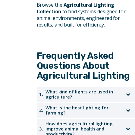
Browse the
Agricultural Lighting
Collection
to find systems designed for
animal environments, engineered for
results, and built for efficiency.
Frequently Asked
Questions About
Agricultural Lighting
What kind of lights are used in
1.
agriculture?
What is the best lighting for
2.
Agricultural lighting typically includes
farming?
agricultural LED lighting designed to
withstand harsh farm environments. LEDs
How does agricultural lighting
The best lighting for farming depends on the
3.
improve animal health and
are increasingly popular due to their energy
specific application, but LED lighting is
productivity?