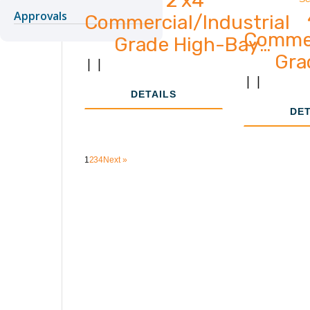
Approvals
Commercial/Industrial
Commer
Grade High-Bay
Gra
33,000 - 61,000
|
|
2,
|
|
Lumens
DETAILS
DET
1
2
3
4
Next »