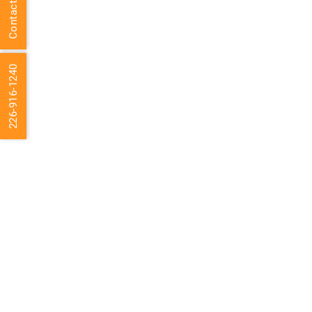
Contact Us
226-916-1240