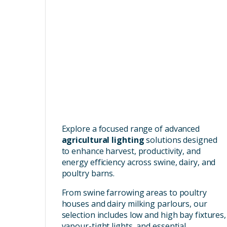
Explore a focused range of advanced
agricultural lighting
solutions designed
to enhance harvest, productivity, and
energy efficiency across swine, dairy, and
poultry barns.
From swine farrowing areas to poultry
houses and dairy milking parlours, our
selection includes low and high bay fixtures,
vapour-tight lights, and essential