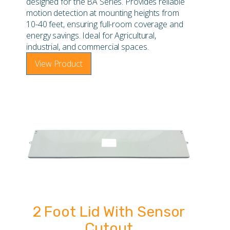
designed for the BA Series. Provides reliable
motion detection at mounting heights from
10-40 feet, ensuring full-room coverage and
energy savings. Ideal for Agricultural,
industrial, and commercial spaces.
View Product
2 Foot Lid With Sensor
Cutout