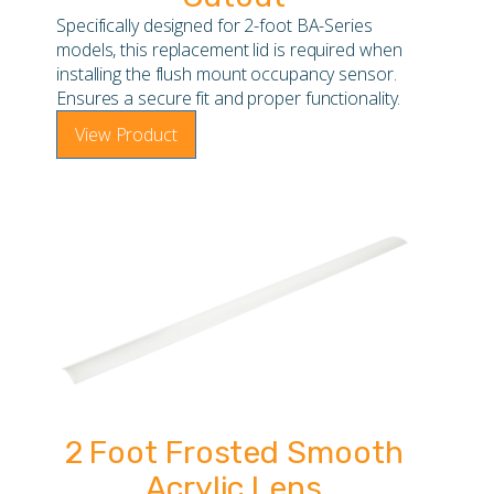
Specifically designed for 2-foot BA-Series
models, this replacement lid is required when
installing the flush mount occupancy sensor.
Ensures a secure fit and proper functionality.
View Product
2 Foot Frosted Smooth
Acrylic Lens