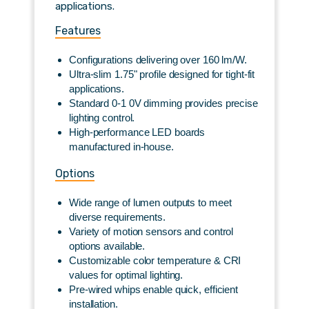
applications.
Features
Configurations delivering over 160 lm/W.
Ultra-slim 1.75" profile designed for tight-fit
applications.
Standard 0-1 0V dimming provides precise
lighting control.
High-performance LED boards
manufactured in-house.
Options
Wide range of lumen outputs to meet
diverse requirements.
Variety of motion sensors and control
options available.
Customizable color temperature & CRI
values for optimal lighting.
Pre-wired whips enable quick, efficient
installation.