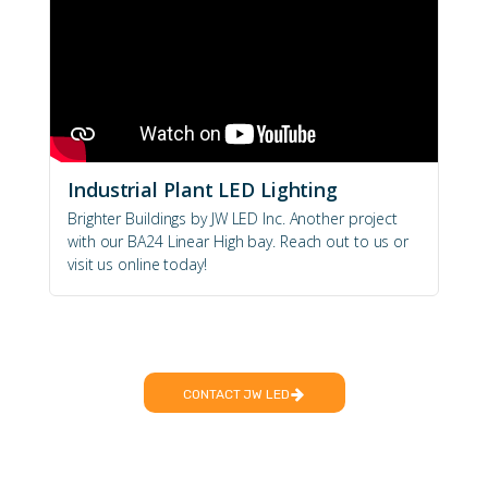
Industrial Plant LED Lighting
Brighter Buildings by JW LED Inc. Another project
with our BA24 Linear High bay. Reach out to us or
visit us online today!
CONTACT JW LED