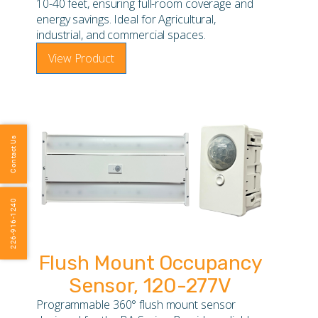
10-40 feet, ensuring full-room coverage and
energy savings. Ideal for Agricultural,
industrial, and commercial spaces.
View Product
Contact Us
226-916-1240
Flush Mount Occupancy
Sensor, 120-277V
Programmable 360° flush mount sensor