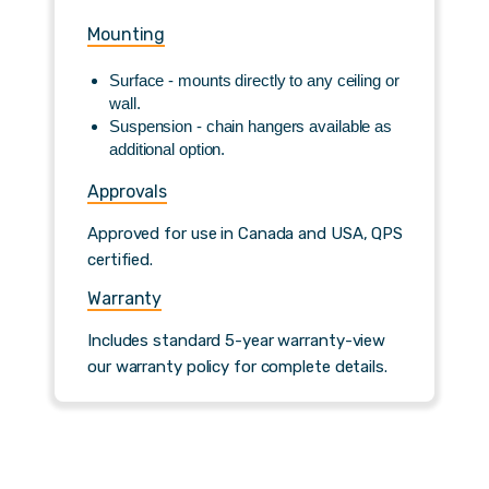
Mounting
Surface - mounts directly to any ceiling or
wall.
Suspension - chain hangers available as
additional option.
Approvals
Approved for use in Canada and USA, QPS
certified.
Warranty
Includes standard 5-year warranty-view
our warranty policy for complete details.