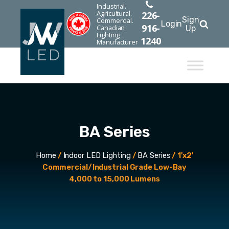
Industrial.
Agricultural.
226-
Sign
Commercial.
Login
916-
Canadian
Up
Lighting
1240
Manufacturer
BA Series
Home
/
Indoor LED Lighting
/
BA Series
/ 1'x2'
Commercial/Industrial Grade Low-Bay
4,000 to 15,000 Lumens