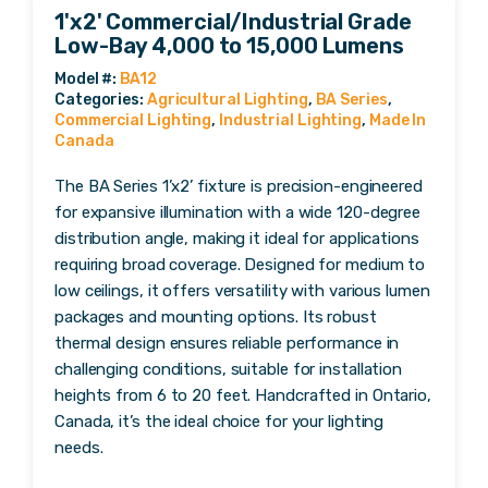
1'x2' Commercial/Industrial Grade
Low-Bay 4,000 to 15,000 Lumens
Categories:
Agricultural Lighting
,
BA Series
,
Commercial Lighting
,
Industrial Lighting
,
Made In
Canada
The BA Series 1’x2’ fixture is precision-engineered
for expansive illumination with a wide 120-degree
distribution angle, making it ideal for applications
requiring broad coverage. Designed for medium to
low ceilings, it offers versatility with various lumen
packages and mounting options. Its robust
thermal design ensures reliable performance in
challenging conditions, suitable for installation
heights from 6 to 20 feet. Handcrafted in Ontario,
Canada, it’s the ideal choice for your lighting
needs.