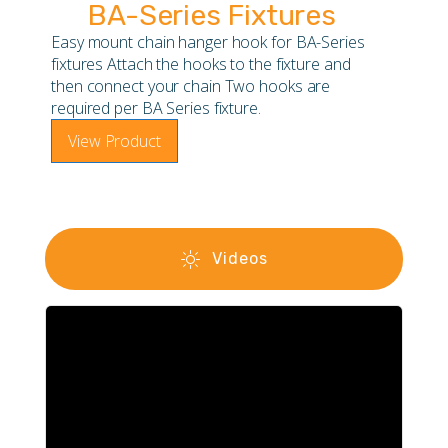
BA-Series Fixtures
Easy mount chain hanger hook for BA-Series
fixtures Attach the hooks to the fixture and
then connect your chain Two hooks are
required per BA Series fixture.
View Product
Videos