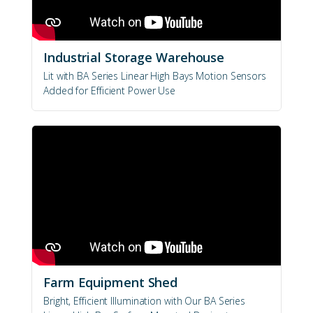
Industrial Storage Warehouse
Lit with BA Series Linear High Bays Motion Sensors
Added for Efficient Power Use
Farm Equipment Shed
Bright, Efficient Illumination with Our BA Series