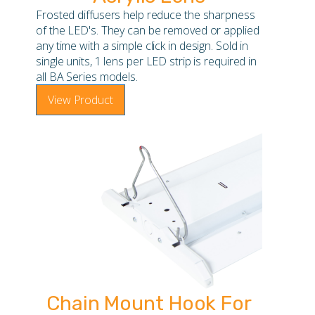
Frosted diffusers help reduce the sharpness
of the LED's. They can be removed or applied
any time with a simple click in design. Sold in
single units, 1 lens per LED strip is required in
all BA Series models.
View Product
Chain Mount Hook For