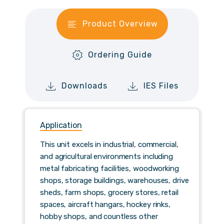
Product Overview
Ordering Guide
Downloads
IES Files
Application
This unit excels in industrial, commercial,
and agricultural environments including
metal fabricating facilities, woodworking
shops, storage buildings, warehouses, drive
sheds, farm shops, grocery stores, retail
spaces, aircraft hangars, hockey rinks,
hobby shops, and countless other