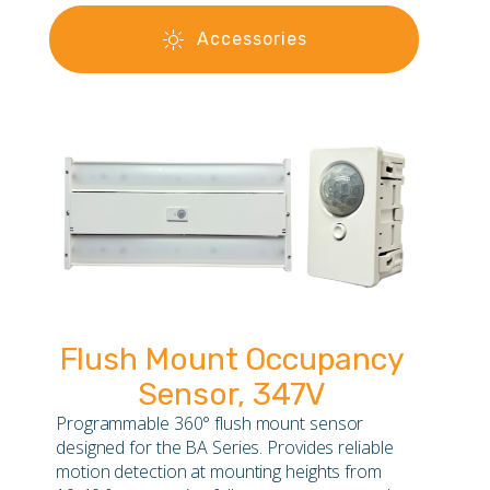
Accessories
Flush Mount Occupancy
Sensor, 347V
Programmable 360° flush mount sensor
designed for the BA Series. Provides reliable
motion detection at mounting heights from