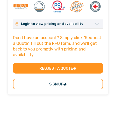
Login to view pricing and availability
No login? Click here to sign up!
Don’t have an account? Simply click "Request
Username or Email Address
a Quote" fill out the RFQ form, and we'll get
back to you promptly with pricing and
availability.
Password
REQUEST A QUOTE
SIGN UP
Remember Me