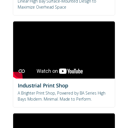
Linear High Bay Surface-Mounted Design to
Maximize Overhead Space
Industrial Print Shop
A Brighter Print Shop, Powered by BA Series High
Bays Modern. Minimal. Made to Perform.