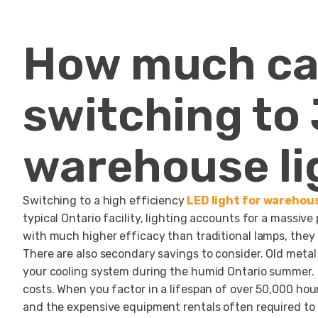
How much ca
switching to
warehouse li
Switching to a high efficiency
LED light for warehou
typical Ontario facility, lighting accounts for a massive
with much higher efficacy than traditional lamps, they
There are also secondary savings to consider. Old metal
your cooling system during the humid Ontario summer. B
costs. When you factor in a lifespan of over 50,000 hou
and the expensive equipment rentals often required to 