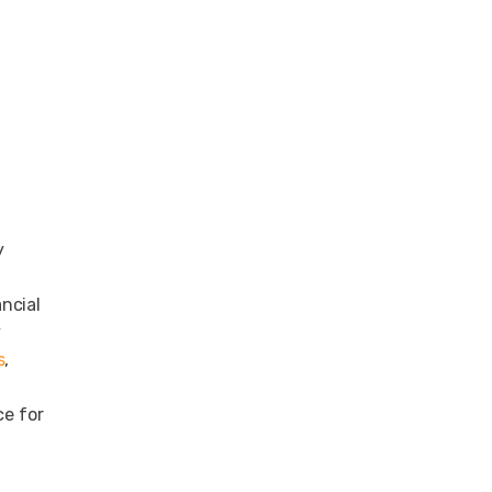
y
ncial
y
s
,
ce for