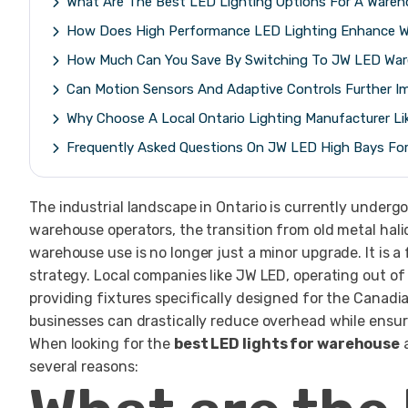
What Are The Best LED Lighting Options For A Wareh
How Does High Performance LED Lighting Enhance W
How Much Can You Save By Switching To JW LED Ware
Can Motion Sensors And Adaptive Controls Further I
Why Choose A Local Ontario Lighting Manufacturer L
Frequently Asked Questions On JW LED High Bays Fo
The industrial landscape in Ontario is currently under
warehouse operators, the transition from old metal hal
warehouse use is no longer just a minor upgrade. It is
strategy. Local companies like JW LED, operating out of
providing fixtures specifically designed for the Canadi
businesses can drastically reduce overhead while ensuri
When looking for the
best LED lights for warehouse
a
several reasons: