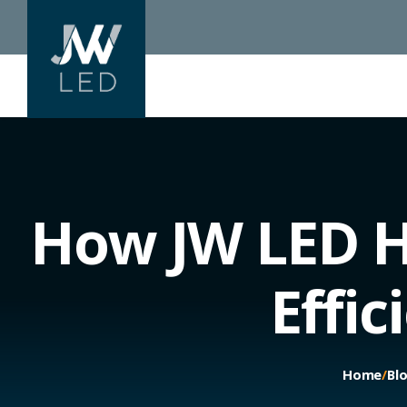
How JW LED H
Effi
Home
/
Bl