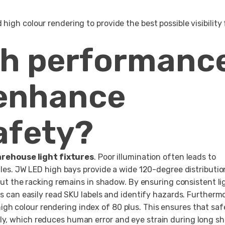
igh colour rendering to provide the best possible visibility 
gh performanc
 enhance
afety?
rehouse light fixtures
. Poor illumination often leads to
acles. JW LED high bays provide a wide 120-degree distributio
 but the racking remains in shadow. By ensuring consistent li
rs can easily read SKU labels and identify hazards. Furthermo
igh colour rendering index of 80 plus. This ensures that saf
y, which reduces human error and eye strain during long shi