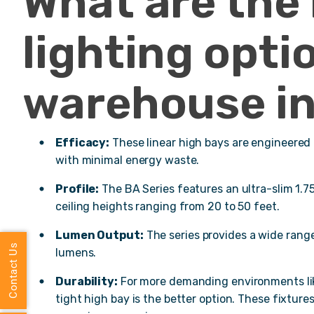
What are the
lighting opti
warehouse in
Efficacy:
These linear high bays are engineered
with minimal energy waste.
Profile:
The BA Series features an ultra-slim 1.75-
ceiling heights ranging from 20 to 50 feet.
Lumen Output:
The series provides a wide rang
Contact Us
lumens.
Durability:
For more demanding environments like
tight high bay is the better option. These fixture