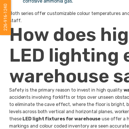
corrosive ammonia gas.
226-916-1240
Both series offer customizable colour temperatures and h
staff.
How does hi
LED lighting
warehouse s
Safety is the primary reason to invest in high quality
wa
accidents involving forklifts or trips over unseen obst
to eliminate the cave effect, where the floor is bright,
levels across both vertical and horizontal planes, worke
these
LED light fixtures for warehouse
use offer a h
markings and colour coded inventory are seen accuratel