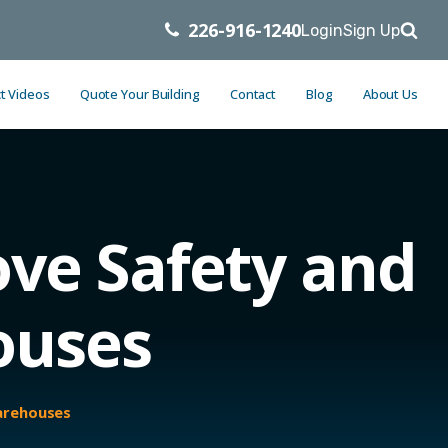
226-916-1240
Login
Sign Up
t Videos
Quote Your Building
Contact
Blog
About Us
ve Safety and
ouses
Warehouses