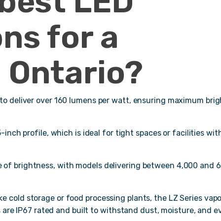
 best LED
ons for a
 Ontario?
 to deliver over 160 lumens per watt, ensuring maximum bri
inch profile, which is ideal for tight spaces or facilities wit
e of brightness, with models delivering between 4,000 and 
 cold storage or food processing plants, the LZ Series vap
s are IP67 rated and built to withstand dust, moisture, and e