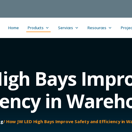
Home
Products
Services
Resources
Projec
igh Bays Impro
ciency in Wareh
og
/ How JW LED High Bays Improve Safety and Efficiency in 