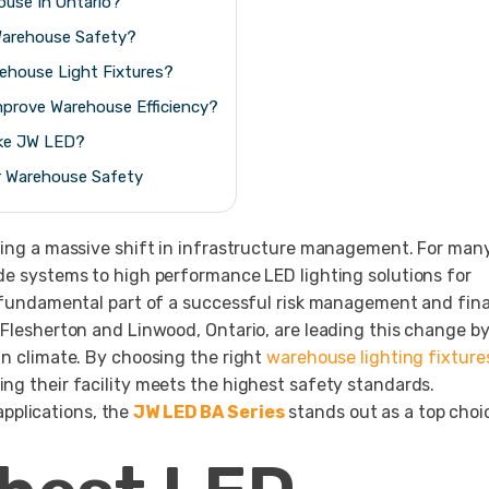
ouse In Ontario?
arehouse Safety?
house Light Fixtures?
mprove Warehouse Efficiency?
ike JW LED?
r Warehouse Safety
going a massive shift in infrastructure management. For man
ide systems to high performance LED lighting solutions for
 a fundamental part of a successful risk management and fina
 Flesherton and Linwood, Ontario, are leading this change b
an climate. By choosing the right
warehouse lighting fixture
ng their facility meets the highest safety standards.
pplications, the
JW LED BA Series
stands out as a top choi