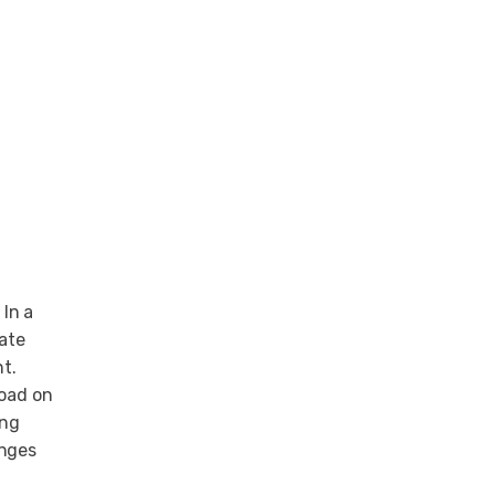
 In a
rate
t.
load on
ing
anges