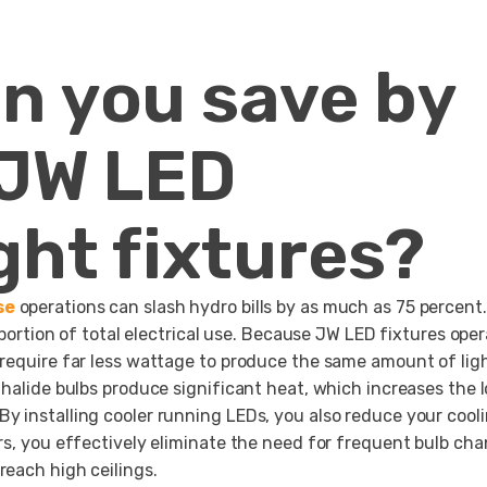
n you save by
 JW LED
ght fixtures?
se
operations can slash hydro bills by as much as 75 percent.
 portion of total electrical use. Because JW LED fixtures ope
 require far less wattage to produce the same amount of ligh
 halide bulbs produce significant heat, which increases the 
y installing cooler running LEDs, you also reduce your cool
rs, you effectively eliminate the need for frequent bulb ch
reach high ceilings.