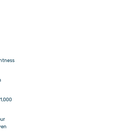
ghtness
h
61,000
our
ven