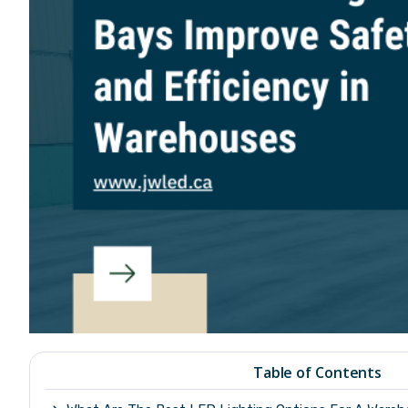
Table of Contents