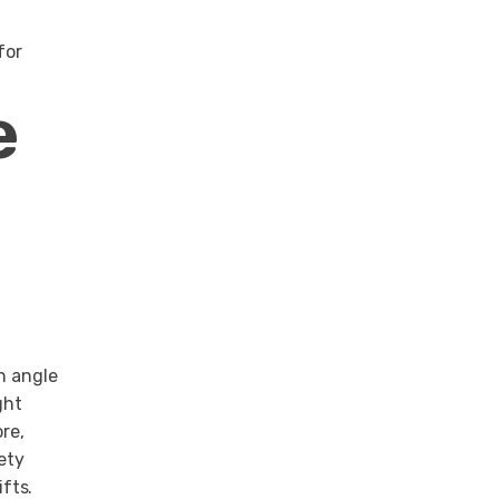
for
e
n angle
ght
re,
ety
fts.