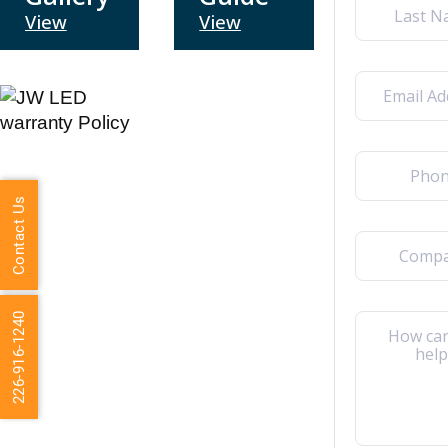
View
View
Last
Email
(Required)
Phone
(Required)
Contact Us
Company
226-916-1240
Message