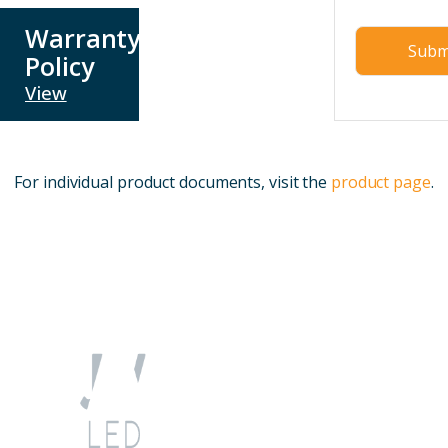
Warranty
Policy
View
For individual product documents, visit the
product page
.
Quick
Account
Company
Contact
Links
Info
My
sales@jwled.ca
Product
About