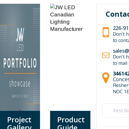
Conta
226-91
Don't h
to cont
sales@
Don't h
to mail
346142
Conces
Fleshe
NOC 1E
Name
(Required)
Project
Product
First
Gallery
Guide