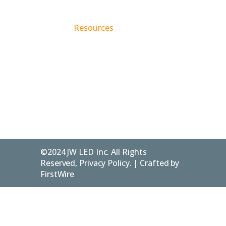
Account
226-
Services
Us
/ Login
916-
Resources
Contact
346142 4th
1240
Concession
Blog
Privacy
B
Policy
Flesherton
ON.
FAQs
N0C 1E0
©2024 JW LED Inc. All Rights
Reserved, Privacy Policy. | Crafted by
FirstWire