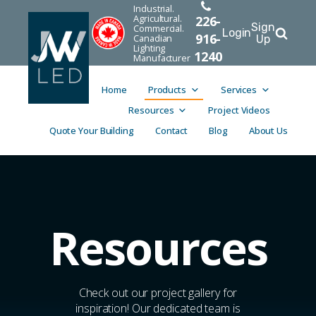
Industrial.
Agricultural.
226-
Sign
Commercial.
Login
916-
Canadian
Up
Lighting
1240
Manufacturer
Home
Products
Services
Resources
Project Videos
Quote Your Building
Contact
Blog
About Us
Resources
Check out our project gallery for
inspiration! Our dedicated team is