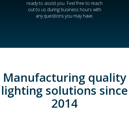
ready to assist you. Feel free to reach
out to us during business hours with
any questions you may have.
Manufacturing quality
lighting solutions since
2014