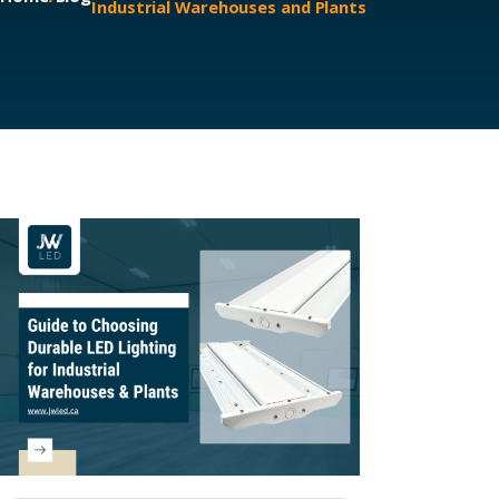
Industrial Warehouses and Plants