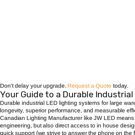
Don't delay your upgrade.
Request a Quote
today.
Your Guide to a Durable Industrial
Durable
industrial LED lighting systems for large wa
longevity, superior performance, and measurable eff
Canadian Lighting Manufacturer
like JW LED means yo
engineering, but also direct access to in house des
quick support (we strive to answer the phone on the f