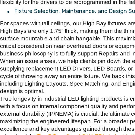
flexibility for the drivers to be reprogrammed in the fiel
Fixture Selection, Maintenance, and Design S
For spaces with tall ceilings, our High Bay fixtures ar
High Bays are only
1.75”
thick, making them the thinn
surface mountable and chain hangable. This maximi
critical consideration near overhead doors or equipm
business philosophy is to fully support
Repairs and 
When an issue arises, we help clients pin down the
supplying replacement LED Drivers, LED Boards, or 
cycle of throwing away an entire fixture. We back this
including Lighting Layouts, Spec Matching, and Engi
design is optimal.
True longevity in industrial LED lighting products is 
with a focus on internal component quality and perf
external durability (IP/NEMA) is crucial, the ultimate
maximizing the engineered lifespan. For a broader pe
excellence and key advantages gained through thes