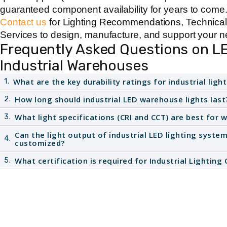
guaranteed component availability for years to come
Contact us
for Lighting Recommendations, Technica
Services to design, manufacture, and support your next
Frequently Asked Questions on LE
Industrial Warehouses
What are the key durability ratings for industrial light
1.
Industrial
LED lights for warehouse
spaces require
How long should industrial LED warehouse lights last
2.
protection against dust and water jets. For enhanc
High-quality
industrial LED lighting
products are engi
What light specifications (CRI and CCT) are best for 
3.
and corrosion, the fixture must be rated
NEMA 4X
.
100,000 hours (5 to 15 years in typical use). This l
To promote worker alertness, use cool white light, ty
Can the light output of industrial LED lighting syste
4.
on effective thermal management, as high operating 
customized?
Colour Rendering Index (
CRI 80+
) is also essential
reduce longevity.
identify labels, markings, and wiring on equipment o
Yes. Manufacturers with in house capabilities, like
What certification is required for Industrial Lightin
5.
CCT, CRI, and lumen output
of their
industrial LED l
All
industrial lighting fixtures in Canada
must be fully
warehouses
by programming the LED driver. This en
and compliance. This usually means the products a
meets the required foot candle levels for specific tas
standards
and carry the
CSA Mark
for acceptance a