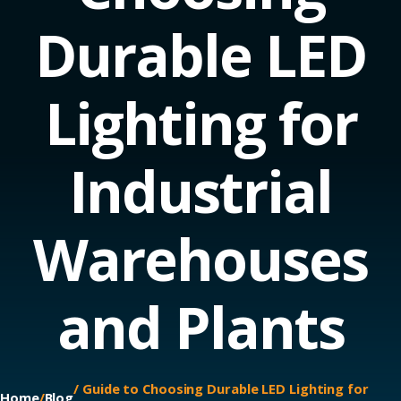
Durable LED
Lighting for
Industrial
Warehouses
and Plants
/ Guide to Choosing Durable LED Lighting for
Home
/
Blog