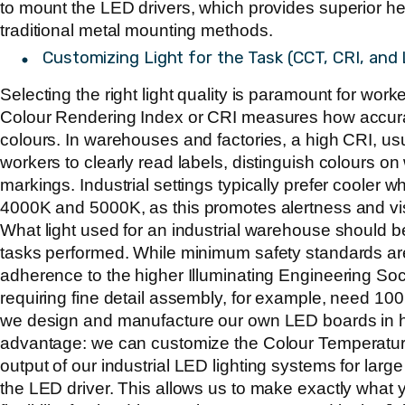
to mount the LED drivers, which provides superior h
traditional metal mounting methods.
Customizing Light for the Task (CCT, CRI, an
Selecting the right light quality is paramount for work
Colour Rendering Index or CRI measures how accurat
colours. In warehouses and factories, a high CRI, us
workers to clearly read labels, distinguish colours o
markings. Industrial settings typically prefer cooler w
4000K and 5000K
, as this promotes alertness and visi
What light used for an industrial warehouse should b
tasks performed. While minimum safety standards ar
adherence to the higher Illuminating Engineering Soc
requiring fine detail assembly, for example, need 10
we design and manufacture our own LED boards in h
advantage: we can customize the Colour Temperatu
output of our
industrial LED lighting systems for lar
the LED driver. This allows us to make exactly what y