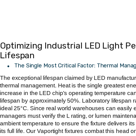
Optimizing Industrial LED Light 
Lifespan
The Single Most Critical Factor: Thermal Man
The exceptional lifespan claimed by LED manufacturer
thermal management. Heat is the single greatest ene
increase in the LED chip's operating temperature ca
lifespan by approximately 50%. Laboratory lifespan ra
ideal 25°C. Since real world warehouses can easily e
managers must verify the L rating, or lumen maintena
ambient temperature to ensure the fixture delivers i
its full life. Our Vaportight fixtures combat this head