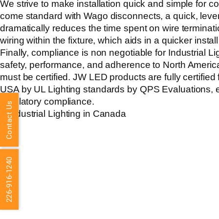
We strive to make installation quick and simple for con
come standard with Wago disconnects, a quick, lever
dramatically reduces the time spent on wire termina
wiring within the fixture, which aids in a quicker install
Finally, compliance is non negotiable for
Industrial L
safety, performance, and adherence to North Americ
must be certified. JW LED products are fully certifie
USA by UL Lighting standards by QPS Evaluations, en
regulatory compliance.
Contact Us
226-916-1240