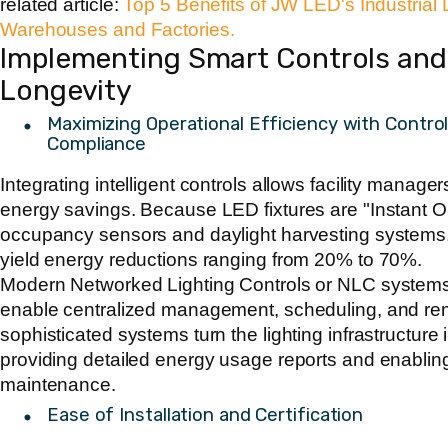
related article:
Top 5 Benefits of JW LED's Industrial
Warehouses and Factories.
Implementing Smart Controls and C
Longevity
Maximizing Operational Efficiency with Contr
Compliance
Integrating intelligent controls allows facility manager
energy savings. Because LED fixtures are "Instant On"
occupancy sensors and daylight harvesting systems.
yield energy reductions ranging from 20% to 70%.
Modern Networked Lighting Controls or NLC systems,
enable centralized management, scheduling, and re
sophisticated systems turn the lighting infrastructure 
providing detailed energy usage reports and enabling
maintenance.
Ease of Installation and Certification