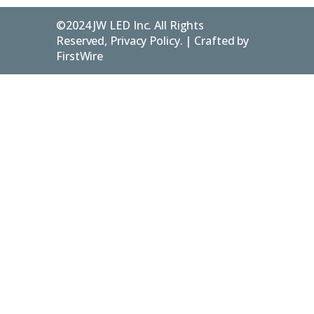
©2024 JW LED Inc. All Rights
Reserved, Privacy Policy. | Crafted by
FirstWire