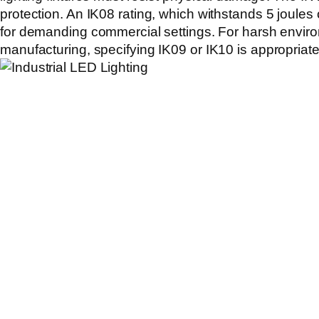
protection. An
IK08
rating, which withstands 5 joules 
for demanding commercial settings. For harsh envir
manufacturing, specifying
IK09
or
IK10
is appropriate