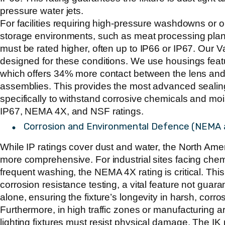
pressure water jets.
For facilities requiring high-pressure washdowns or o
storage environments, such as meat processing plant
must be rated higher, often up to IP66 or IP67. Our V
designed for these conditions. We use housings fea
which offers 34% more contact between the lens and 
assemblies. This provides the most advanced sealing
specifically to withstand corrosive chemicals and moi
IP67, NEMA 4X, and NSF ratings.
Corrosion and Environmental Defence (NEMA 
While IP ratings cover dust and water, the North Am
more comprehensive. For industrial sites facing chemi
frequent washing, the
NEMA 4X
rating is critical. Thi
corrosion resistance testing, a vital feature not guar
alone, ensuring the fixture’s longevity in harsh, corr
Furthermore, in high traffic zones or manufacturing a
lighting fixtures
must resist physical damage. The IK 