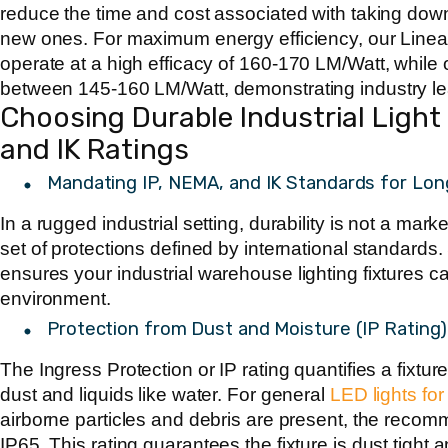
reduce the time and cost associated with taking down 
new ones. For maximum energy efficiency, our Linea
operate at a high efficacy of
160-170 LM/Watt
, while
between
145-160 LM/Watt
, demonstrating industry 
Choosing Durable Industrial Light 
and IK Ratings
Mandating IP, NEMA, and IK Standards for Lon
In a rugged industrial setting, durability is not a mark
set of protections defined by international standards.
ensures your
industrial warehouse lighting fixtures
ca
environment.
Protection from Dust and Moisture (IP Rating)
The Ingress Protection or IP rating quantifies a fixture
dust and liquids like water. For general
LED lights fo
airborne particles and debris are present, the rec
IP65
. This rating guarantees the fixture is dust tight