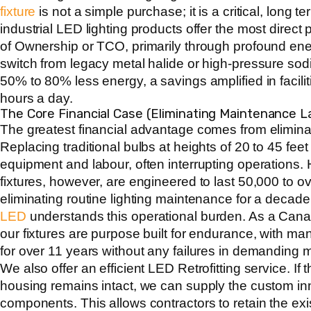
fixture
is not a simple purchase; it is a critical, long 
industrial LED lighting products offer the most direct 
of Ownership or TCO, primarily through profound en
switch from legacy metal halide or high-pressure sod
50% to 80% less energy, a savings amplified in facilit
hours a day.
The Core Financial Case (Eliminating Maintenance L
The greatest financial advantage comes from elimin
Replacing traditional bulbs at heights of 20 to 45 feet
equipment and labour, often interrupting operations
fixtures, however, are engineered to last 50,000 to o
eliminating routine lighting maintenance for a decad
LED
understands this operational burden. As a
Canad
our fixtures are purpose built for endurance, with ma
for over 11 years without any failures in demanding m
We also offer an efficient LED Retrofitting service. If th
housing remains intact, we can supply the custom in
components. This allows contractors to retain the exis