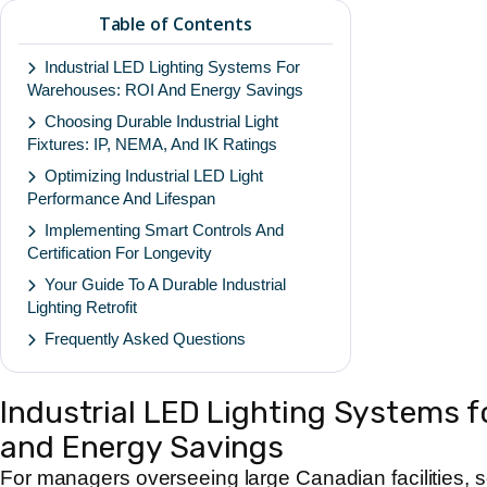
Table of Contents
Industrial LED Lighting Systems For
Warehouses: ROI And Energy Savings
Choosing Durable Industrial Light
Fixtures: IP, NEMA, And IK Ratings
Optimizing Industrial LED Light
Performance And Lifespan
Implementing Smart Controls And
Certification For Longevity
Your Guide To A Durable Industrial
Lighting Retrofit
Frequently Asked Questions
Industrial LED Lighting Systems 
and Energy Savings
For managers overseeing large Canadian facilities, 