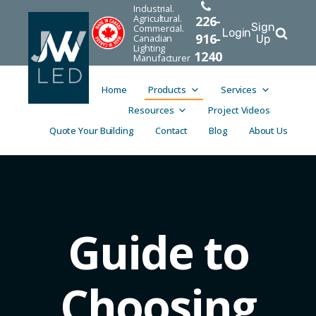
Industrial.
Agricultural.
226-
Sign
Commercial.
Login
916-
Canadian
Up
Lighting
1240
Manufacturer
Home
Products
Services
Resources
Project Videos
Quote Your Building
Contact
Blog
About Us
Guide to
Choosing