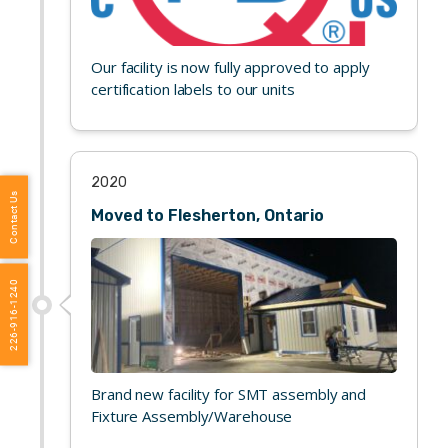
Our facility is now fully approved to apply
certification labels to our units
2020
Contact Us
Moved to Flesherton, Ontario
226-916-1240
Brand new facility for SMT assembly and
Fixture Assembly/Warehouse