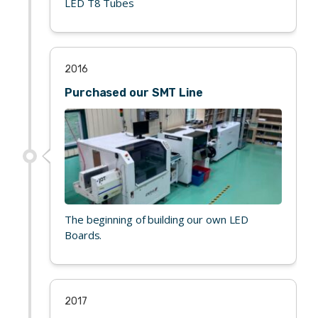
LED T8 Tubes
2016
Purchased our SMT Line
The beginning of building our own LED
Boards.
2017