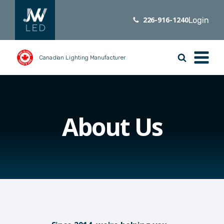
226-916-1240
Login
Canadian Lighting Manufacturer
About Us