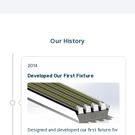
Our History
2014
Developed Our First Fixture
Designed and developed our first fixture for