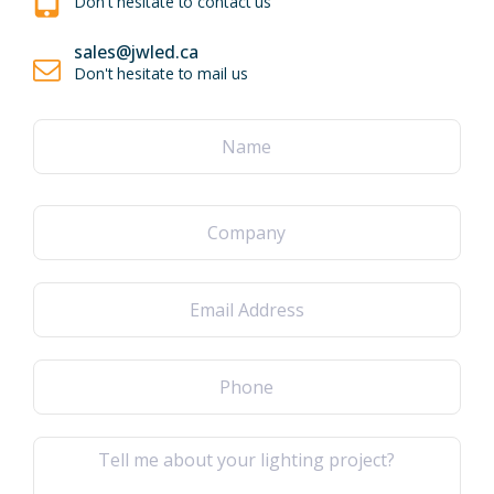
Don't hesitate to contact us
sales@jwled.ca
Don't hesitate to mail us
Name
(Required)
First
Company
Email
(Required)
Phone
(Required)
Message