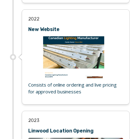
2022
New Website
Consists of online ordering and live pricing
for approved businesses
2023
Linwood Location Opening