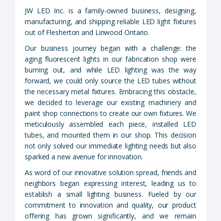
JW LED Inc. is a family-owned business, designing,
manufacturing, and shipping reliable LED light fixtures
out of Flesherton and Linwood Ontario.
Our business journey began with a challenge: the
aging fluorescent lights in our fabrication shop were
burning out, and while LED lighting was the way
forward, we could only source the LED tubes without
the necessary metal fixtures. Embracing this obstacle,
we decided to leverage our existing machinery and
paint shop connections to create our own fixtures. We
meticulously assembled each piece, installed LED
tubes, and mounted them in our shop. This decision
not only solved our immediate lighting needs but also
sparked a new avenue for innovation.
As word of our innovative solution spread, friends and
neighbors began expressing interest, leading us to
establish a small lighting business. Fueled by our
commitment to innovation and quality, our product
offering has grown significantly, and we remain