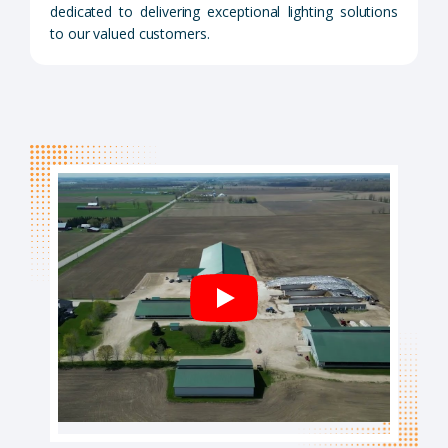
dedicated to delivering exceptional lighting solutions
to our valued customers.