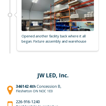
Opened another facility back where it all
began. Fixture assembly and warehouse
JW LED, Inc.
346142 4th
Concession B,
Flesherton ON NOC 1E0
226-916-1240