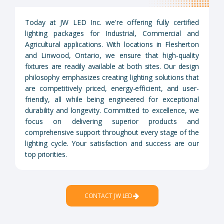
Today at JW LED Inc. we're offering fully certified
lighting packages for Industrial, Commercial and
Agricultural applications. With locations in Flesherton
and Linwood, Ontario, we ensure that high-quality
fixtures are readily available at both sites. Our design
philosophy emphasizes creating lighting solutions that
are competitively priced, energy-efficient, and user-
friendly, all while being engineered for exceptional
durability and longevity. Committed to excellence, we
focus on delivering superior products and
comprehensive support throughout every stage of the
lighting cycle. Your satisfaction and success are our
top priorities.
CONTACT JW LED