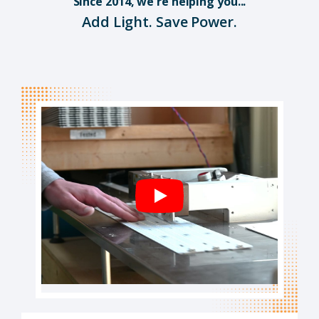
Since 2014, we're helping you...
Add Light. Save Power.