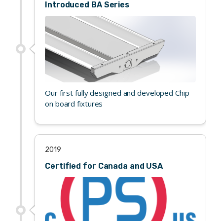
Introduced BA Series
Our first fully designed and developed Chip
on board fixtures
2019
Certified for Canada and USA