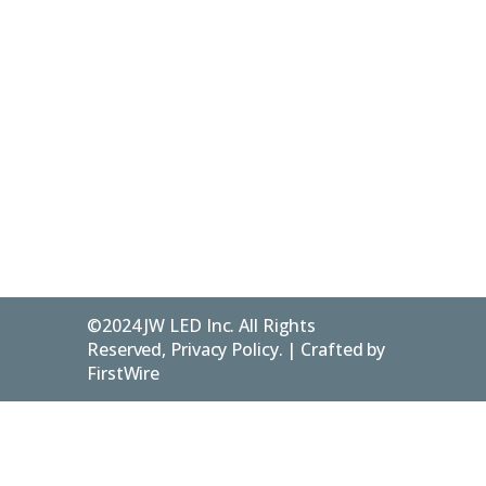
Account
226-
Services
Us
/ Login
916-
Resources
Contact
346142 4th
1240
Concession
Blog
Privacy
B
Policy
Flesherton
ON.
FAQs
N0C 1E0
©2024 JW LED Inc. All Rights
Reserved, Privacy Policy. | Crafted by
FirstWire