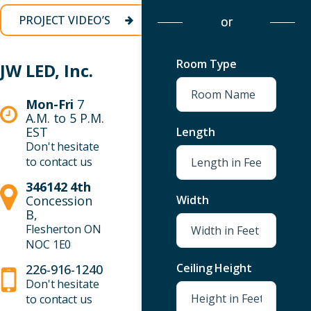
VIEW
PROJECT VIDEO’S
or
PRODUCTS
Room Type
JW LED, Inc.
Mon-Fri
7
A.M. to 5 P.M.
EST
Length
Don't hesitate
to contact us
346142 4th
Concession
Width
B,
Flesherton ON
NOC 1E0
Ceiling Height
226-916-1240
Don't hesitate
to contact us