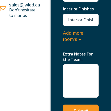
sales@jwled.ca
Interior Finishes
Don't hesitate
to mail us
Add more
room's
Extra Notes For
the Team.