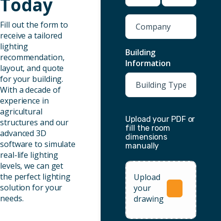
Today
Company
Fill out the form to
receive a tailored
lighting
Building
recommendation,
Information
layout, and quote
for your building.
With a decade of
experience in
agricultural
Upload your PDF or
structures and our
fill the room
advanced 3D
dimensions
software to simulate
manually
real-life lighting
levels, we can get
the perfect lighting
Upload
solution for your
your
needs.
drawing