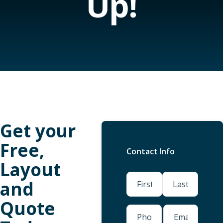
Up!
Get your
Free,
Contact Info
Layout
(Required)
and
Quote
First
Last
Phone
Email
(Required)
(Required)