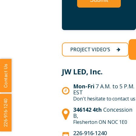
PROJECT VIDEO’S
Contact Us
JW LED, Inc.
Mon-Fri
7 A.M. to 5 P.M.
EST
Don't hesitate to contact us
226-916-1240
346142 4th
Concession
B,
Flesherton ON NOC 1E0
226-916-1240