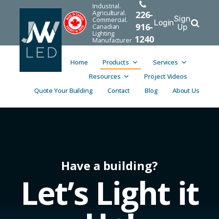
Industrial.
Agricultural.
226-
Sign
Commercial.
Login
916-
Canadian
Up
Lighting
1240
Manufacturer
Home
Products
Services
Resources
Project Videos
Quote Your Building
Contact
Blog
About Us
Have a building?
Let’s Light it