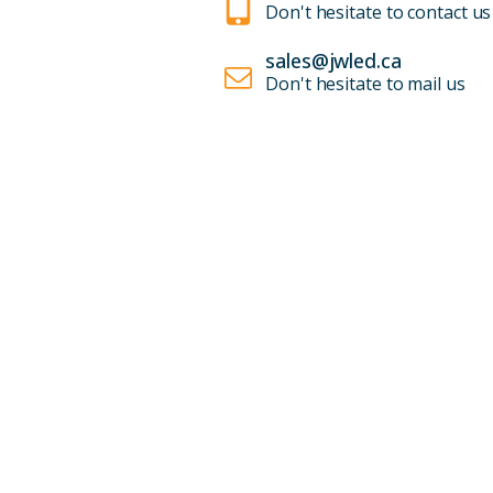
Don't hesitate to contact us
sales@jwled.ca
Don't hesitate to mail us