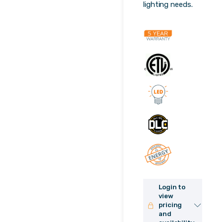
lighting needs.
Login to
view
pricing
and