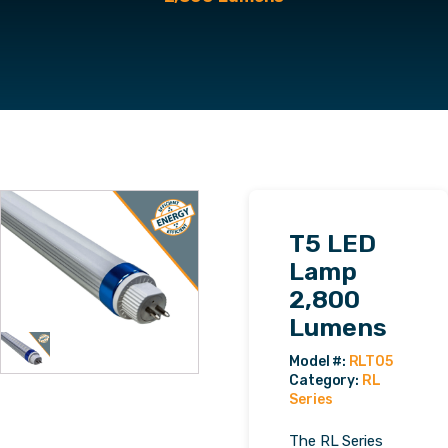
T5 LED
Lamp
2,800
Lumens
Category:
RL
Series
The RL Series