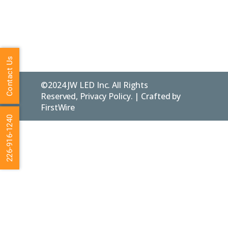
Policy
ON.
N0C 1E0
FAQs
Contact Us
©2024 JW LED Inc. All Rights
Reserved, Privacy Policy. | Crafted by
FirstWire
226-916-1240