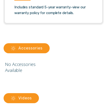
Includes standard 5-year warranty-view our
warranty policy for complete details.
Accessories
No Accessories
Available
Videos