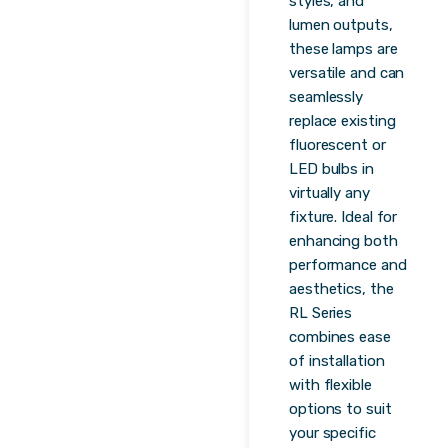
styles, and
lumen outputs,
these lamps are
versatile and can
seamlessly
replace existing
fluorescent or
LED bulbs in
virtually any
fixture. Ideal for
enhancing both
performance and
aesthetics, the
RL Series
combines ease
of installation
with flexible
options to suit
your specific