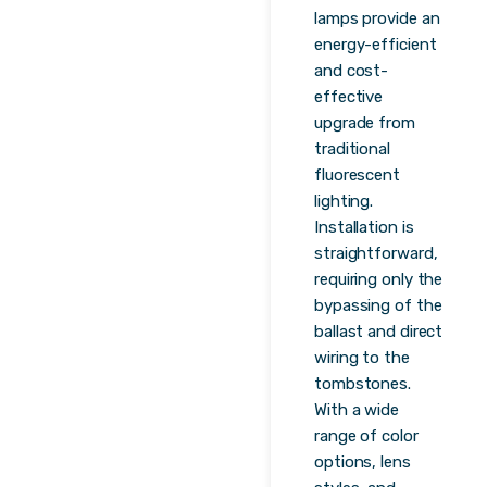
lamps provide an
energy-efficient
and cost-
effective
upgrade from
traditional
fluorescent
lighting.
Installation is
straightforward,
requiring only the
bypassing of the
ballast and direct
wiring to the
tombstones.
With a wide
range of color
options, lens