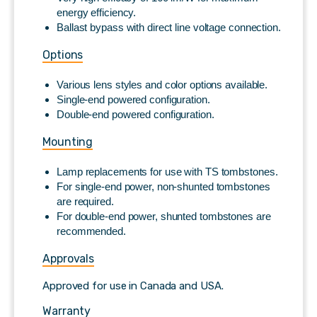
energy efficiency.
Ballast bypass with direct line voltage connection.
Options
Various lens styles and color options available.
Single-end powered configuration.
Double-end powered configuration.
Mounting
Lamp replacements for use with TS tombstones.
For single-end power, non-shunted tombstones
are required.
For double-end power, shunted tombstones are
recommended.
Approvals
Approved for use in Canada and USA.
Warranty