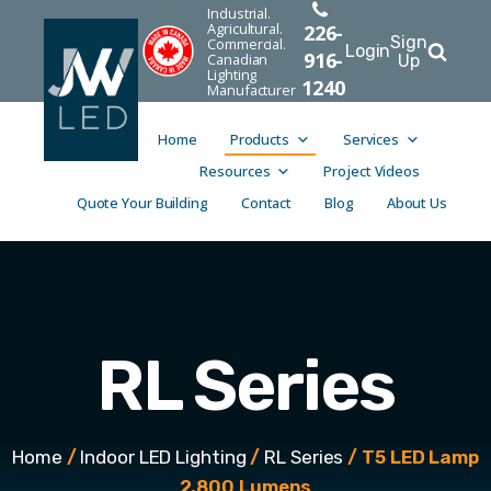
Industrial.
Agricultural.
226-
Sign
Commercial.
Login
916-
Canadian
Up
Lighting
1240
Manufacturer
Home
Products
Services
Resources
Project Videos
Quote Your Building
Contact
Blog
About Us
RL Series
Home
/
Indoor LED Lighting
/
RL Series
/ T5 LED Lamp
2,800 Lumens