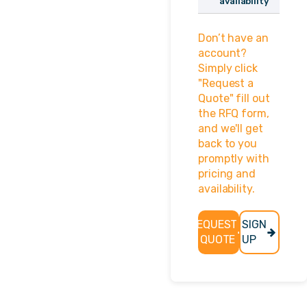
availability
No login? Click
Don’t have an
here to sign up!
account?
Username or
Simply click
Email Address
"Request a
Quote" fill out
the RFQ form,
and we'll get
Password
back to you
promptly with
pricing and
availability.
Remember
Me
REQUEST
SIGN
A QUOTE
UP