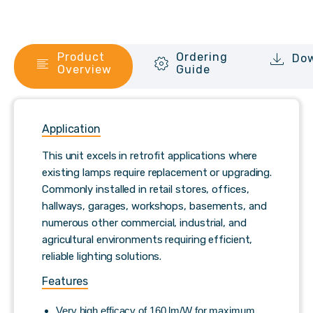
Product
Ordering
Do
Overview
Guide
Application
This unit excels in retrofit applications where
existing lamps require replacement or upgrading.
Commonly installed in retail stores, offices,
hallways, garages, workshops, basements, and
numerous other commercial, industrial, and
agricultural environments requiring efficient,
reliable lighting solutions.
Features
Very high efficacy of 160 lm/W for maximum