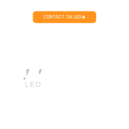
CONTACT JW LED
Quick
Account
Company
Contact
Links
Info
My
sales@jwled.ca
Product
About
Account
226-
Services
Us
346142 4th
/ Login
916-
Concession
Resources
Contact
1240
B
Blog
Privacy
Flesherton