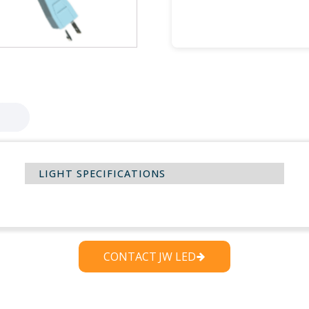
Password
Remember Me
LIGHT SPECIFICATIONS
CONTACT JW LED