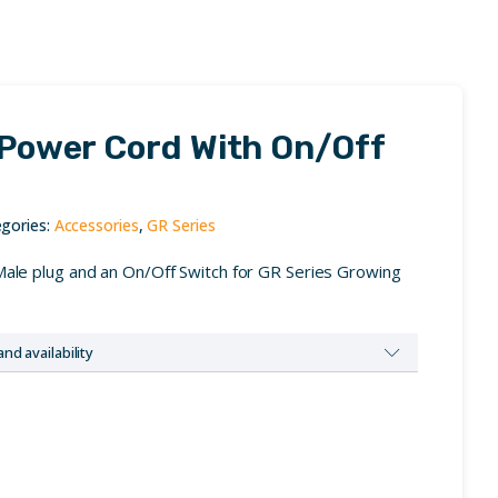
 Power Cord With On/Off
gories:
Accessories
,
GR Series
Male plug and an On/Off Switch for GR Series Growing
and availability
us to request dealer credentials.
ss