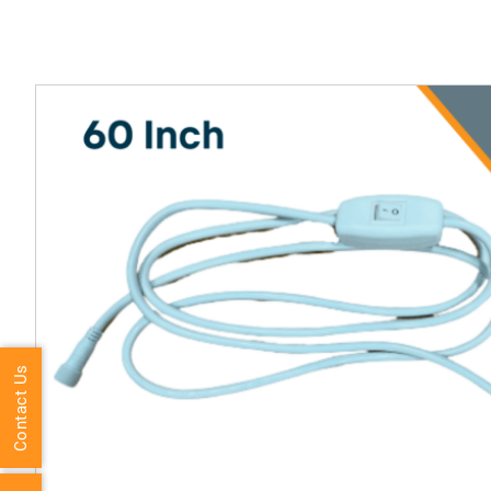
Contact Us