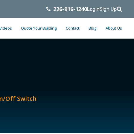
226-916-1240
Login
Sign Up
 Videos
Quote Your Building
Contact
Blog
About Us
n/Off Switch