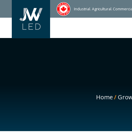
Industrial. Agricultural. Commerc
Home
/
Grow