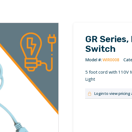
GR Series,
Switch
Cate
5 foot cord with 110V 
Light
Login to view pricing 
No login? Please contact 
Username or Email Addre