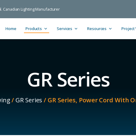
ial. Canadian Lighting Manufacturer
Home
Products
Services
Resources
Project
GR Series
ing
/
GR Series
/ GR Series, Power Cord With O