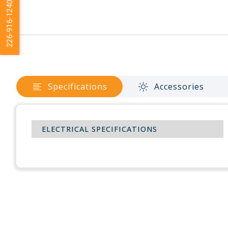
226-916-1240
Specifications
Accessories
ELECTRICAL SPECIFICATIONS